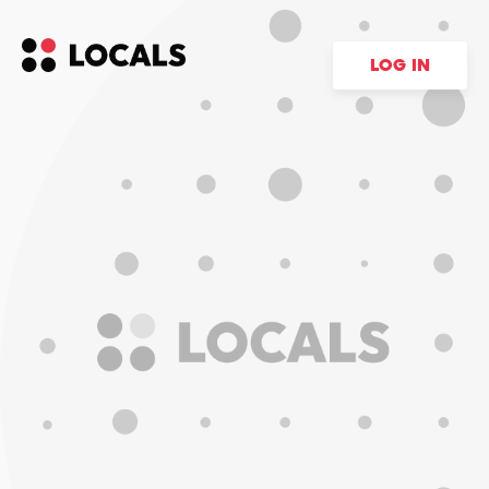
LOG IN