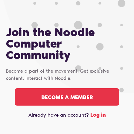
Join the Noodle
Computer
Сommunity
Become a part of the movement. Get exclusive
content. Interact with Noodle.
BECOME A MEMBER
Log in
Already have an account?